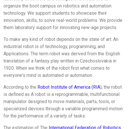
organize the boot campus on robotics and automation
technology. We support students to showcase their
innovation, skills, to solve real-world problems. We provide
them laboratory support for innovating new-age projects.
To make any kind of robot depends on the state of art. An
industrial robot is of technology, programming, and
Applications. The term robot was derived from the English
translation of a fantasy play written in Czechoslovakia in
1920. When we think of the robot first what comes to
everyone's mind is automated or automation.
According to the
Robot Institute of America (RIA
), the robot
is defined as A robot is a reprogrammable, multifunctional
manipulator designed to move materials, parts, tools, or
specialized devices through a variable programmed motion
for the performance of a variety of tasks.
The estimation of The
International Federation of Robotics