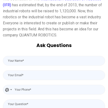
(IFR)
has estimated that, by the end of 2013, the number of
industrial robots will be raised to 1,120,000. Now, this
robotics or the industrial robot has become a vast industry.
Everyone is interested to create or publish or make their
projects in this field. And this has become an idea for our
company QUANTUM ROBOTICS.
Ask Questions
No
country
selected