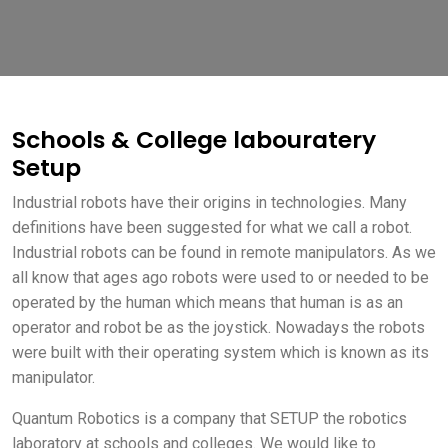
Schools & College labouratery
Setup
Industrial robots have their origins in technologies. Many
definitions have been suggested for what we call a robot.
Industrial robots can be found in remote manipulators. As we
all know that ages ago robots were used to or needed to be
operated by the human which means that human is as an
operator and robot be as the joystick. Nowadays the robots
were built with their operating system which is known as its
manipulator.
Quantum Robotics is a company that SETUP the robotics
laboratory at schools and colleges. We would like to