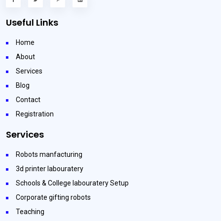
Useful Links
Home
About
Services
Blog
Contact
Registration
Services
Robots manfacturing
3d printer labouratery
Schools & College labouratery Setup
Corporate gifting robots
Teaching