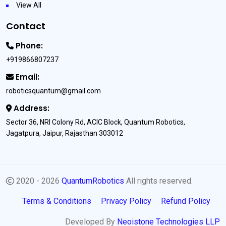
View All
Contact
Phone:
+919866807237
Email:
roboticsquantum@gmail.com
Address:
Sector 36, NRI Colony Rd, ACIC Block, Quantum Robotics,
Jagatpura, Jaipur, Rajasthan 303012
2020 - 2026
QuantumRobotics
All rights reserved.
Terms & Conditions
Privacy Policy
Refund Policy
Developed By
Neoistone Technologies LLP