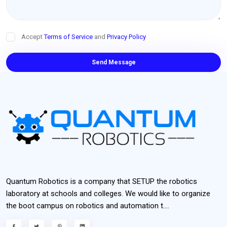
Accept
Terms of Service
and
Privacy Policy
Send Message
Quantum Robotics is a company that SETUP the robotics
laboratory at schools and colleges. We would like to organize
the boot campus on robotics and automation t....