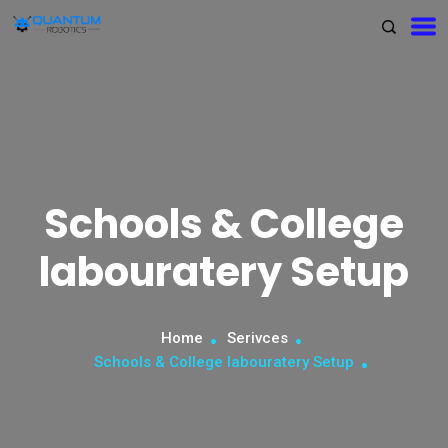
Schools & College
labouratery Setup
Home
Serivces
Schools & College labouratery Setup