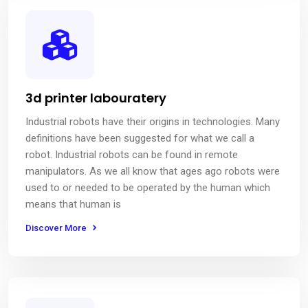
3d printer labouratery
Industrial robots have their origins in technologies. Many
definitions have been suggested for what we call a
robot. Industrial robots can be found in remote
manipulators. As we all know that ages ago robots were
used to or needed to be operated by the human which
means that human is
Discover More