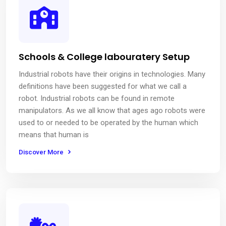
Schools & College labouratery Setup
Industrial robots have their origins in technologies. Many
definitions have been suggested for what we call a
robot. Industrial robots can be found in remote
manipulators. As we all know that ages ago robots were
used to or needed to be operated by the human which
means that human is
Discover More