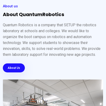
About us
About QuantumRobotics
Quantum Robotics is a company that SETUP the robotics
laboratory at schools and colleges. We would like to
organize the boot campus on robotics and automation
technology. We support students to showcase their
innovation, skills, to solve real-world problems. We provide
them laboratory support for innovating new age projects.
About Us