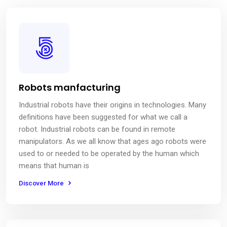
Robots manfacturing
Industrial robots have their origins in technologies. Many
definitions have been suggested for what we call a
robot. Industrial robots can be found in remote
manipulators. As we all know that ages ago robots were
used to or needed to be operated by the human which
means that human is
Discover More