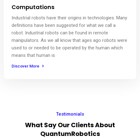
Computations
Industrial robots have their origins in technologies. Many
definitions have been suggested for what we call a
robot. Industrial robots can be found in remote
manipulators. As we all know that ages ago robots were
used to or needed to be operated by the human which
means that human is
Discover More
Testimonials
What Say Our Clients About
QuantumRobotics