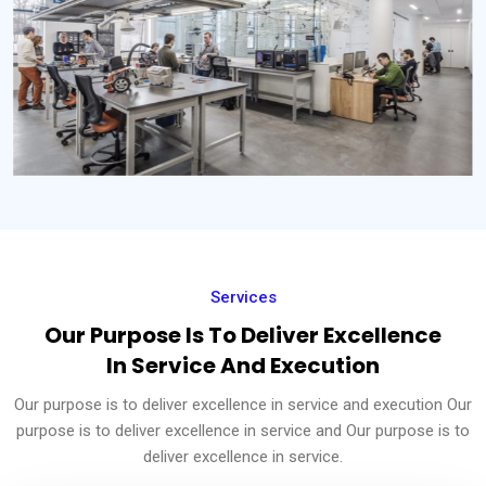
Services
Our Purpose Is To Deliver Excellence
In Service And Execution
Our purpose is to deliver excellence in service and execution Our
purpose is to deliver excellence in service and Our purpose is to
deliver excellence in service.