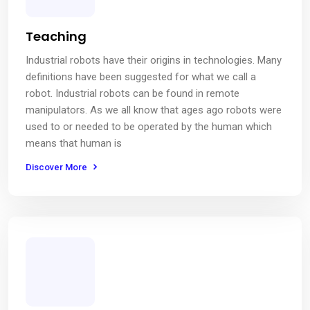
Teaching
Industrial robots have their origins in technologies. Many
definitions have been suggested for what we call a
robot. Industrial robots can be found in remote
manipulators. As we all know that ages ago robots were
used to or needed to be operated by the human which
means that human is
Discover More