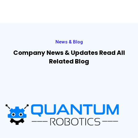
News & Blog
Company News & Updates Read All
Related Blog