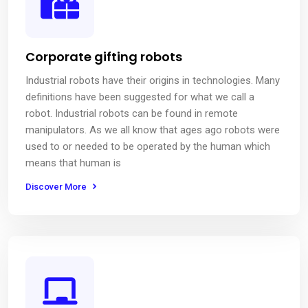
Corporate gifting robots
Industrial robots have their origins in technologies. Many
definitions have been suggested for what we call a
robot. Industrial robots can be found in remote
manipulators. As we all know that ages ago robots were
used to or needed to be operated by the human which
means that human is
Discover More