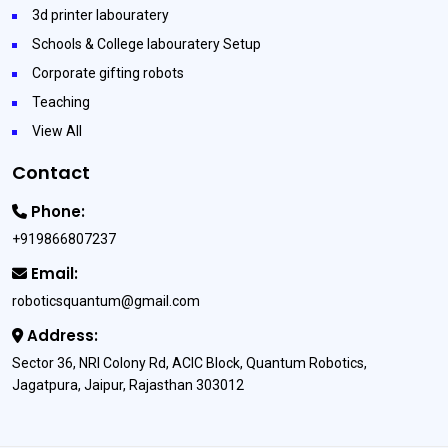
3d printer labouratery
Schools & College labouratery Setup
Corporate gifting robots
Teaching
View All
Contact
Phone:
+919866807237
Email:
roboticsquantum@gmail.com
Address:
Sector 36, NRI Colony Rd, ACIC Block, Quantum Robotics,
Jagatpura, Jaipur, Rajasthan 303012