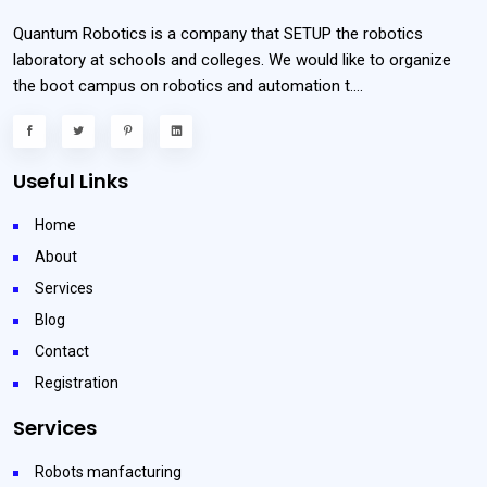
Quantum Robotics is a company that SETUP the robotics
laboratory at schools and colleges. We would like to organize
the boot campus on robotics and automation t....
Useful Links
Home
About
Services
Blog
Contact
Registration
Services
Robots manfacturing