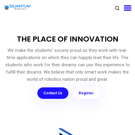
THE PLACE OF INNOVATION
We make the students' society proud as they work with real-
time applications on which they can happily lead their life. The
students who work for their dreams can use this experience to
fulfill their dreams. We believe that only smart work makes the
world of robotics nation proud and great.
Contact Us
Register